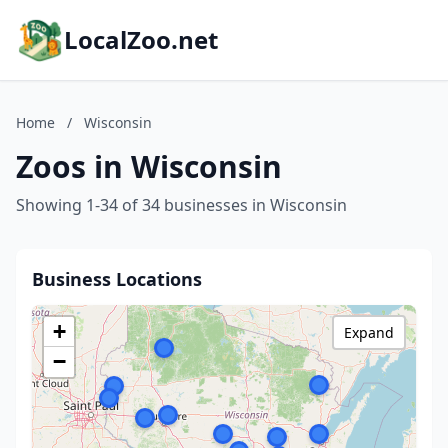
LocalZoo.net
Home
/
Wisconsin
Zoos in Wisconsin
Showing 1-34 of 34 businesses in Wisconsin
Business Locations
+
Expand
−