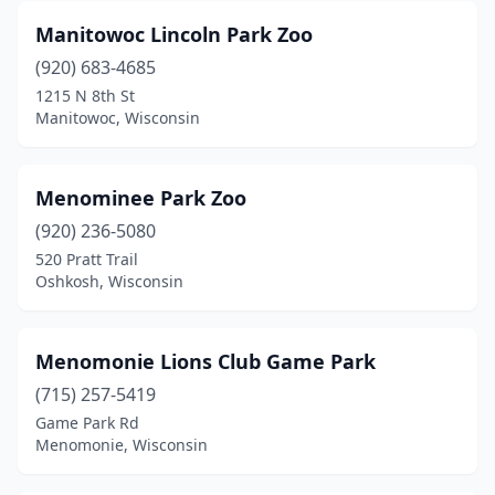
Manitowoc Lincoln Park Zoo
(920) 683-4685
1215 N 8th St
Manitowoc, Wisconsin
Menominee Park Zoo
(920) 236-5080
520 Pratt Trail
Oshkosh, Wisconsin
Menomonie Lions Club Game Park
(715) 257-5419
Game Park Rd
Menomonie, Wisconsin