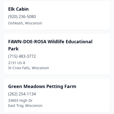
Elk Cabin
(920) 236-5080
Oshkosh, Wisconsin
FAWN-DOE-ROSA Wildlife Educational
Park
(715) 483-3772
2131 US-8
St Croix Falls, Wisconsin
Green Meadows Petting Farm
(262) 254-1134
33603 High Dr
East Troy, Wisconsin