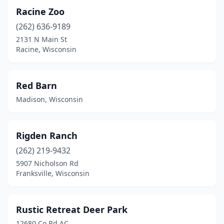
Racine Zoo
(262) 636-9189
2131 N Main St
Racine, Wisconsin
Red Barn
Madison, Wisconsin
Rigden Ranch
(262) 219-9432
5907 Nicholson Rd
Franksville, Wisconsin
Rustic Retreat Deer Park
12680 Co Rd AC