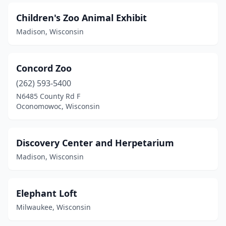
Children's Zoo Animal Exhibit
Madison, Wisconsin
Concord Zoo
(262) 593-5400
N6485 County Rd F
Oconomowoc, Wisconsin
Discovery Center and Herpetarium
Madison, Wisconsin
Elephant Loft
Milwaukee, Wisconsin