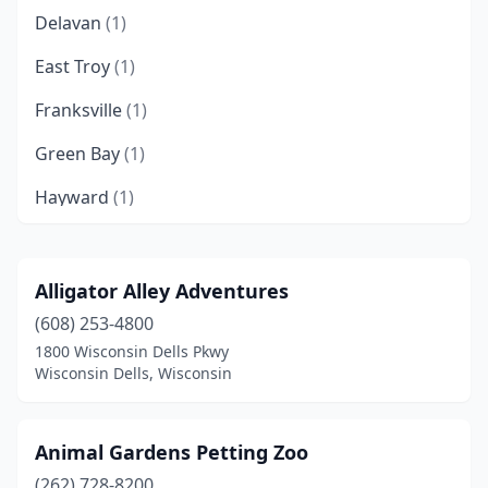
Delavan
(1)
East Troy
(1)
Franksville
(1)
Green Bay
(1)
Hayward
(1)
Madison
(7)
Manitowoc
(1)
Alligator Alley Adventures
(608) 253-4800
Marion
(1)
1800 Wisconsin Dells Pkwy
Marshfield
(1)
Wisconsin Dells, Wisconsin
Menomonie
(1)
Animal Gardens Petting Zoo
Milwaukee
(2)
(262) 728-8200