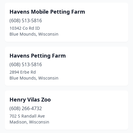
Havens Mobile Petting Farm
(608) 513-5816
10342 Co Rd ID
Blue Mounds, Wisconsin
Havens Petting Farm
(608) 513-5816
2894 Erbe Rd
Blue Mounds, Wisconsin
Henry Vilas Zoo
(608) 266-4732
702 S Randall Ave
Madison, Wisconsin