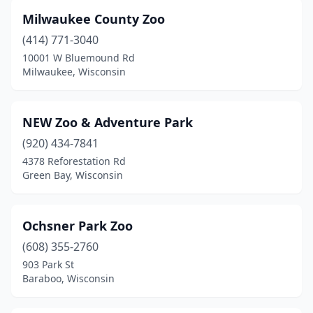
Milwaukee County Zoo
(414) 771-3040
10001 W Bluemound Rd
Milwaukee, Wisconsin
NEW Zoo & Adventure Park
(920) 434-7841
4378 Reforestation Rd
Green Bay, Wisconsin
Ochsner Park Zoo
(608) 355-2760
903 Park St
Baraboo, Wisconsin