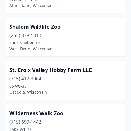
Athelstane, Wisconsin
Shalom Wildlife Zoo
(262) 338-1310
1901 Shalom Dr
West Bend, Wisconsin
St. Croix Valley Hobby Farm LLC
(715) 417-3064
65 WI-35
Osceola, Wisconsin
Wilderness Walk Zoo
(715) 699-1442
9503 WI-27