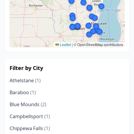
Leaflet
|
© OpenStreetMap contributors
Filter by City
Athelstane
(1)
Baraboo
(1)
Blue Mounds
(2)
Campbellsport
(1)
Chippewa Falls
(1)