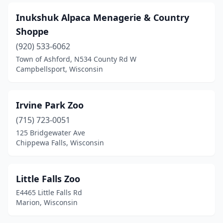
Inukshuk Alpaca Menagerie & Country
Shoppe
(920) 533-6062
Town of Ashford, N534 County Rd W
Campbellsport, Wisconsin
Irvine Park Zoo
(715) 723-0051
125 Bridgewater Ave
Chippewa Falls, Wisconsin
Little Falls Zoo
E4465 Little Falls Rd
Marion, Wisconsin