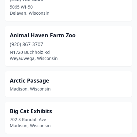
Oconomowoc
(1)
5065 WI-50
Delavan, Wisconsin
Osceola
(1)
Oshkosh
(2)
Animal Haven Farm Zoo
Racine
(1)
(920) 867-3707
N1720 Buchholz Rd
St Croix Falls
(1)
Weyauwega, Wisconsin
West Bend
(1)
Weyauwega
(1)
Arctic Passage
Madison, Wisconsin
Wisconsin Dells
(1)
Wisconsin Rapids
(1)
Big Cat Exhibits
702 S Randall Ave
Madison, Wisconsin