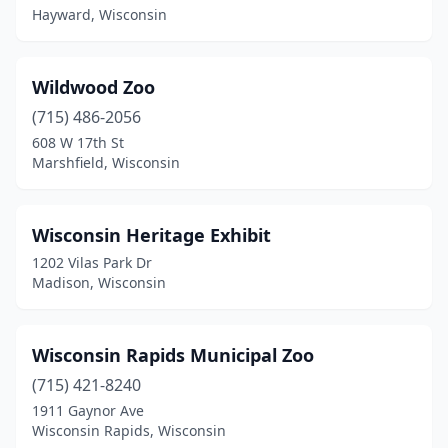
Hayward, Wisconsin
Wildwood Zoo
(715) 486-2056
608 W 17th St
Marshfield, Wisconsin
Wisconsin Heritage Exhibit
1202 Vilas Park Dr
Madison, Wisconsin
Wisconsin Rapids Municipal Zoo
(715) 421-8240
1911 Gaynor Ave
Wisconsin Rapids, Wisconsin