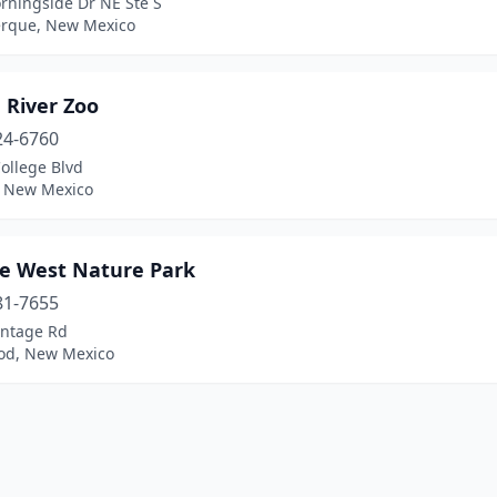
rningside Dr NE Ste S
rque, New Mexico
 River Zoo
24-6760
ollege Blvd
, New Mexico
fe West Nature Park
81-7655
ontage Rd
d, New Mexico