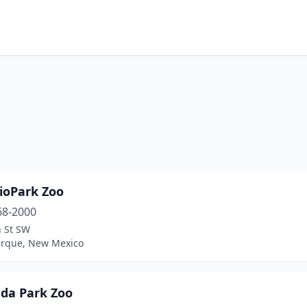
ioPark Zoo
68-2000
h St SW
rque, New Mexico
da Park Zoo