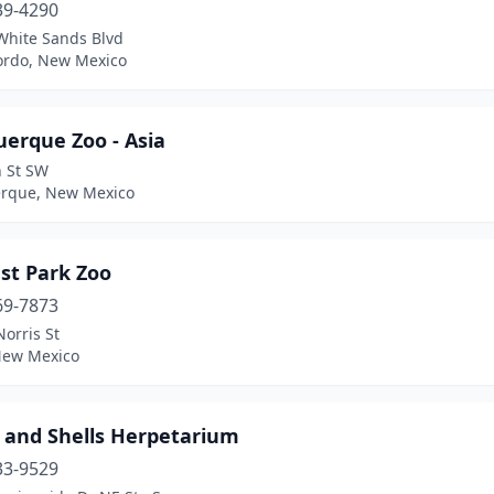
39-4290
White Sands Blvd
rdo, New Mexico
uerque Zoo - Asia
h St SW
rque, New Mexico
est Park Zoo
69-7873
orris St
 New Mexico
s and Shells Herpetarium
33-9529