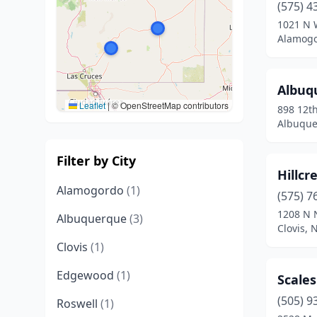
(575) 4
1021 N 
Alamogo
Albuq
Leaflet
|
© OpenStreetMap contributors
898 12t
Albuque
Filter by City
Hillcr
Alamogordo
(1)
(575) 7
1208 N N
Albuquerque
(3)
Clovis,
Clovis
(1)
Edgewood
(1)
Scale
(505) 9
Roswell
(1)