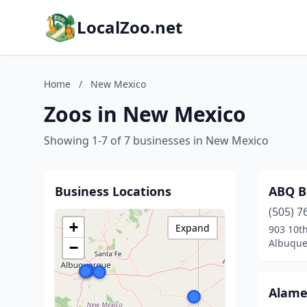
LocalZoo.net
Home
/
New Mexico
Zoos in New Mexico
Showing 1-7 of 7 businesses in New Mexico
Business Locations
ABQ B
(505) 7
+
Expand
903 10t
Albuque
−
Alame