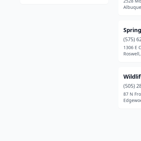
2528 Mo
Albuque
Spring
(575) 6
1306 E C
Roswell
Wildli
(505) 2
87 N Fr
Edgewoo