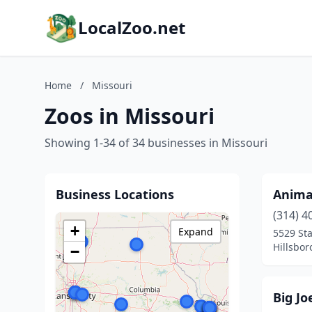
LocalZoo.net
Home
/
Missouri
Zoos in Missouri
Showing 1-34 of 34 businesses in Missouri
Business Locations
Animal
(314) 4
+
Expand
5529 Sta
Hillsbor
−
Big Jo