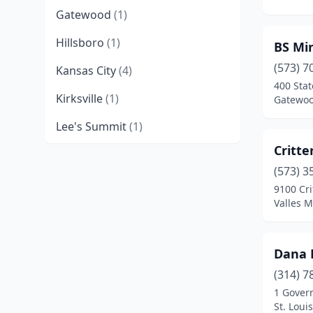
Gatewood
(1)
Hillsboro
(1)
BS Mi
(573) 7
Kansas City
(4)
400 Sta
Kirksville
(1)
Gatewoo
Lee's Summit
(1)
Critte
Marionville
(1)
(573) 3
Smithton
(1)
9100 Cri
Valles M
Springfield
(3)
St. Louis
(9)
Dana 
Strafford
(1)
(314) 7
1 Gover
Sullivan
(1)
St. Loui