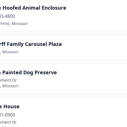
e Hoofed Animal Enclosure
03-4800
ummit, Missouri
ff Family Carousel Plaza
s, Missouri
a Painted Dog Preserve
nment Dr
s, Missouri
le House
81-0900
nment Dr