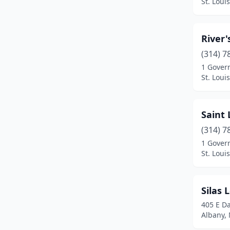
St. Loui
River'
(314) 7
1 Gover
St. Loui
Saint 
(314) 7
1 Gover
St. Loui
Silas 
405 E Da
Albany, 