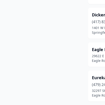
Sunrise Beach
(1)
Valles Mines
(1)
Dicke
Van Buren
(1)
(417) 8
1401 W 
Wright City
(1)
Springfi
Eagle 
29622 E
Eagle Ro
Eureka
(479) 2
32297 S
Eagle Ro