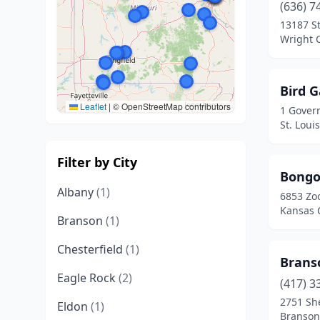
(636) 7
13187 S
Wright C
Bird 
Leaflet
|
© OpenStreetMap contributors
1 Gover
St. Loui
Filter by City
Bongo
Albany
(1)
6853 Zo
Kansas C
Branson
(1)
Chesterfield
(1)
Brans
Eagle Rock
(2)
(417) 3
2751 She
Eldon
(1)
Branson