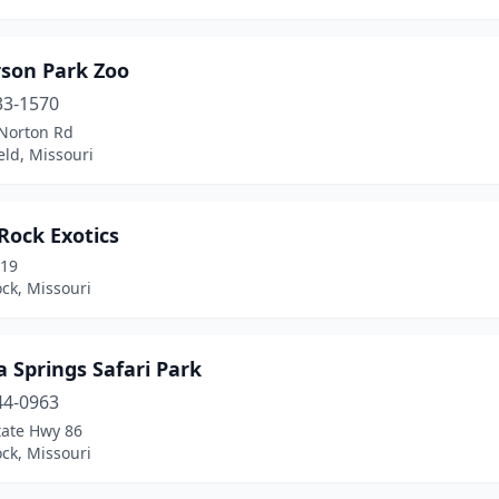
rson Park Zoo
33-1570
Norton Rd
eld, Missouri
Rock Exotics
 19
ck, Missouri
 Springs Safari Park
44-0963
tate Hwy 86
ck, Missouri