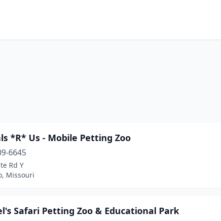
s *R* Us - Mobile Petting Zoo
09-6645
te Rd Y
o, Missouri
el's Safari Petting Zoo & Educational Park