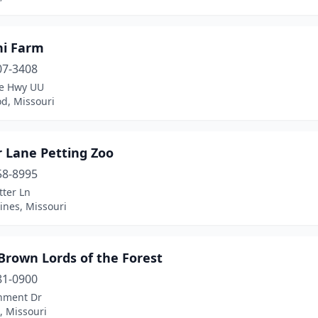
ni Farm
07-3408
te Hwy UU
d, Missouri
r Lane Petting Zoo
58-8995
tter Ln
ines, Missouri
Brown Lords of the Forest
81-0900
nment Dr
s, Missouri