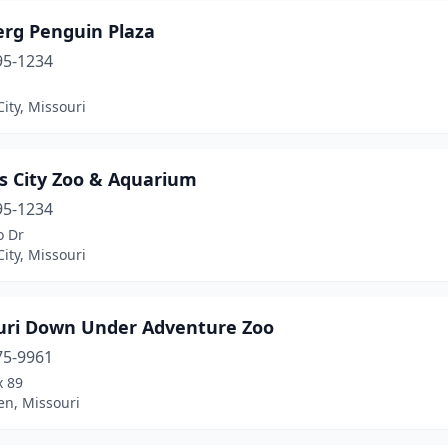
erg Penguin Plaza
95-1234
ity, Missouri
s City Zoo & Aquarium
95-1234
o Dr
ity, Missouri
uri Down Under Adventure Zoo
75-9961
x 89
en, Missouri