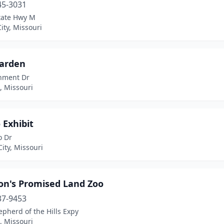
45-3031
tate Hwy M
ity, Missouri
Garden
nment Dr
s, Missouri
 Exhibit
o Dr
ity, Missouri
on's Promised Land Zoo
37-9453
pherd of the Hills Expy
, Missouri