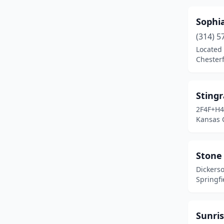
Sophi
(314) 5
Located 
Chesterf
Sting
2F4F+H4
Kansas C
Stone 
Dickers
Springfi
Sunris