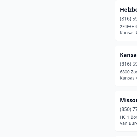
Helzb
(816) 5
2F4F+H4
Kansas C
Kansa
(816) 5
6800 Zo
Kansas C
Misso
(850) 7
HC 1 Bo
Van Bur