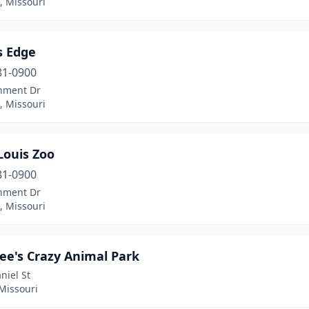
s, Missouri
s Edge
81-0900
nment Dr
s, Missouri
Louis Zoo
81-0900
nment Dr
s, Missouri
Lee's Crazy Animal Park
niel St
Missouri