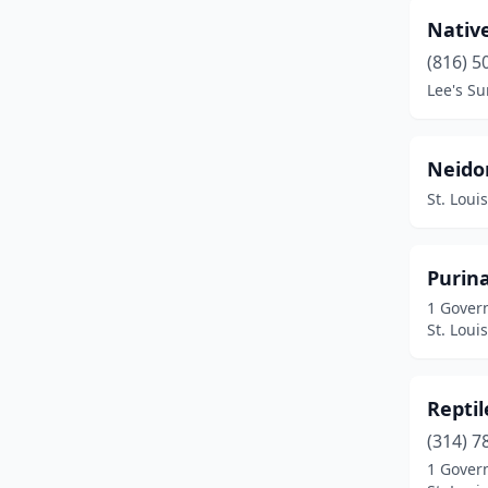
Nativ
(816) 5
Lee's S
Neidor
St. Loui
Purin
1 Gover
St. Loui
Repti
(314) 7
1 Gover