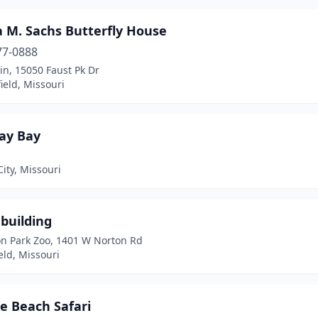
a M. Sachs Butterfly House
77-0888
in, 15050 Faust Pk Dr
ield, Missouri
ray Bay
ity, Missouri
building
on Park Zoo, 1401 W Norton Rd
eld, Missouri
e Beach Safari