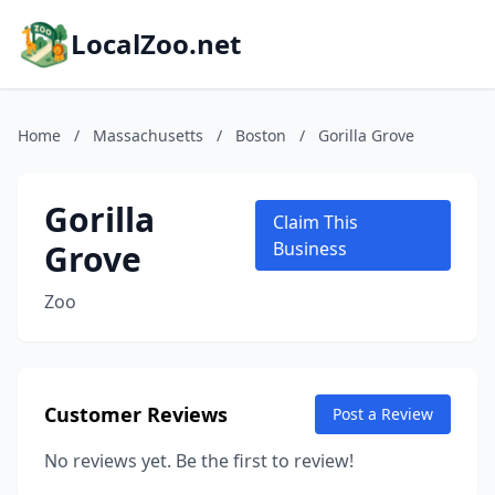
LocalZoo.net
Home
/
Massachusetts
/
Boston
/
Gorilla Grove
Gorilla
Claim This
Grove
Business
Zoo
Customer Reviews
Post a Review
No reviews yet. Be the first to review!