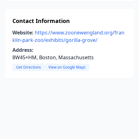
Contact Information
Website:
https://www.zoonewengland.org/fran
klin-park-zoo/exhibits/gorilla-grove/
Address:
8W45+HM, Boston, Massachusetts
Get Directions
View on Google Maps